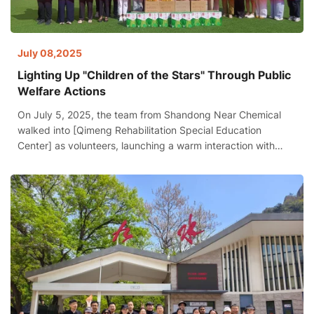
July 08,2025
Lighting Up "Children of the Stars" Through Public
Welfare Actions
On July 5, 2025, the team from Shandong Near Chemical
walked into [Qimeng Rehabilitation Special Education
Center] as volunteers, launching a warm interaction with
autistic children. This special group, known as "children of
the stars," spent half a day filled with laughter and joy under
the companionship of volunteers.