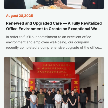
August 28,2025
Renewed and Upgraded Care — A Fully Revitalized
Office Environment to Create an Exceptional Work
and Living Space
In order to fulfill our commitment to an excellent office
environment and employee well-being, our company
recently completed a comprehensive upgrade of the office
space. This renewal not only optimizes the core work area,
but also strives to create a diversified leisure, social and
care space, marking that we have taken a solid and
powerful step in improving employee experience and
creating a sense of belonging.