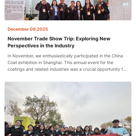
December 09,2025
November Trade Show Trip: Exploring New
Perspectives in the Industry
In November, we enthusiastically participated in the China
Coat exhibition in Shanghai. This annual event for the
coatings and related industries was a crucial opportunity for
us to showcase our strengths, expand collaborations, and
gain insights into industry trends.