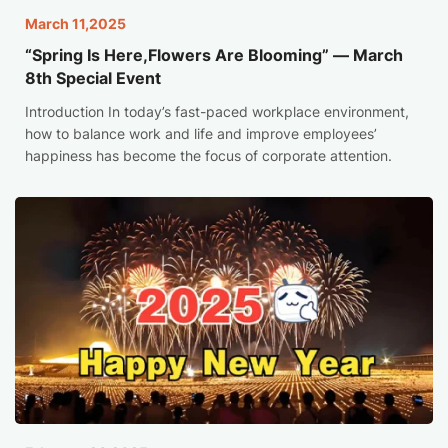
March 11,2025
“Spring Is Here,Flowers Are Blooming” — March
8th Special Event
Introduction In today’s fast-paced workplace environment,
how to balance work and life and improve employees’
happiness has become the focus of corporate attention.