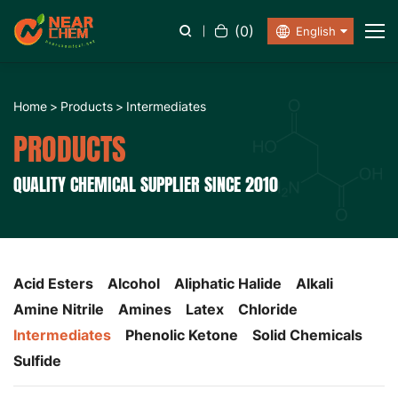
(
0
)
English
Home
Products
Intermediates
PRODUCTS
QUALITY CHEMICAL SUPPLIER SINCE 2010
Acid Esters
Alcohol
Aliphatic Halide
Alkali
Amine Nitrile
Amines
Latex
Chloride
Intermediates
Phenolic Ketone
Solid Chemicals
Sulfide