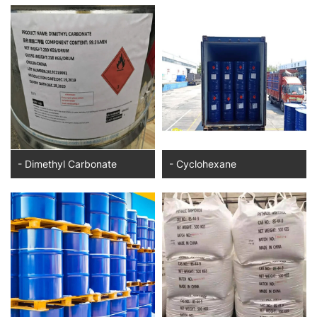
- Dimethyl Carbonate
- Cyclohexane