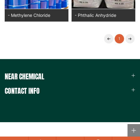
- Methylene Chloride
- Phthalic Anhydride
1
NEAR CHEMICAL
CONTACT INFO