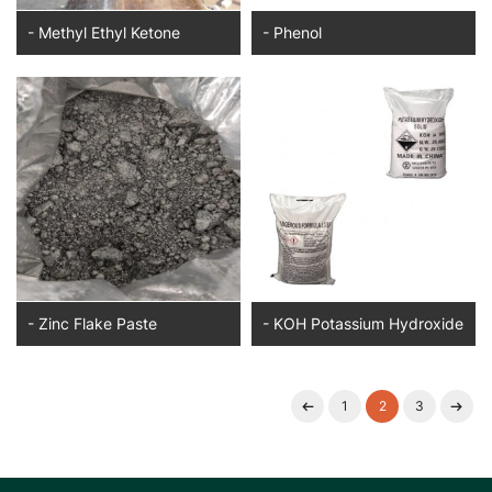
- Methyl Ethyl Ketone
- Phenol
- Zinc Flake Paste
- KOH Potassium Hydroxide
1
2
3