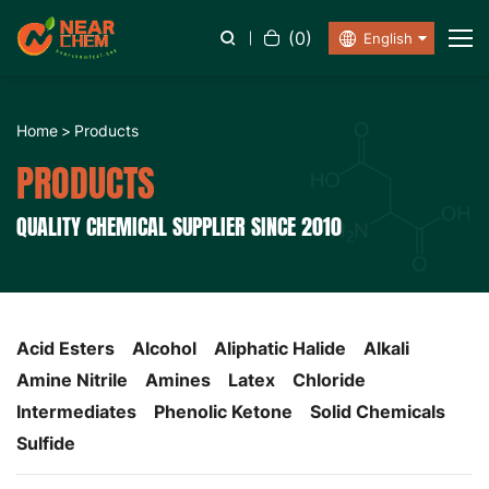
(
0
)
English
Home
Products
PRODUCTS
QUALITY CHEMICAL SUPPLIER SINCE 2010
Acid Esters
Alcohol
Aliphatic Halide
Alkali
Amine Nitrile
Amines
Latex
Chloride
Intermediates
Phenolic Ketone
Solid Chemicals
Sulfide