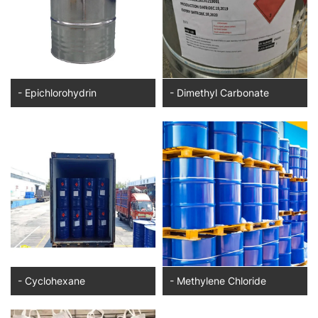
- Epichlorohydrin
- Dimethyl Carbonate
- Cyclohexane
- Methylene Chloride