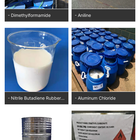
- Dimethylformamide
- Aniline
- Nitrile Butadiene Rubber Latex
- Aluminum Chloride