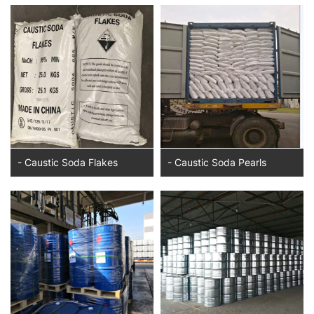
- Caustic Soda Flakes
- Caustic Soda Pearls