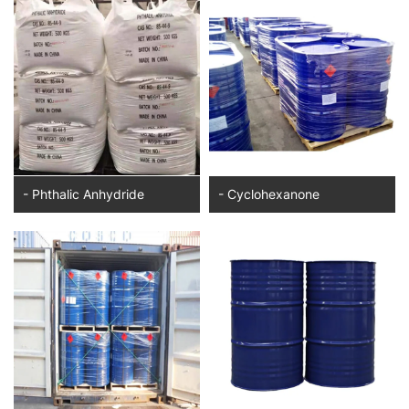
- Phthalic Anhydride
- Cyclohexanone